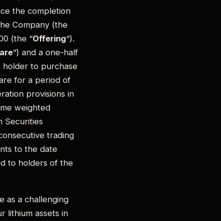
nce the completion
 the Company (the
00 (the “
Offering
“).
are
“) and a one-half
he holder to purchase
are for a period of
ation provisions in
lume weighted
 Securities
consecutive trading
nts to the date
ed to holders of the
 as a challenging
r lithium assets in