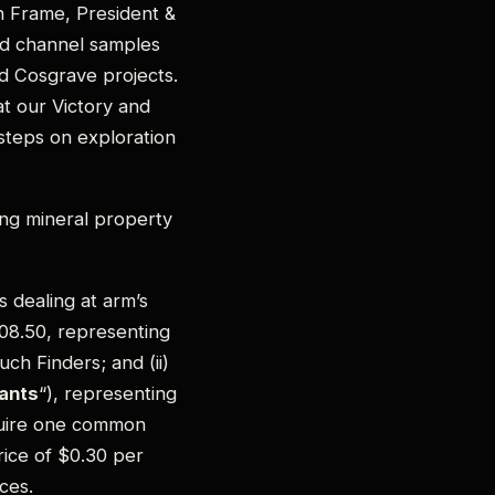
n Frame, President &
nd channel samples
nd Cosgrave projects.
at our Victory and
 steps on exploration
ng mineral property
s dealing at arm’s
908.50, representing
h Finders; and (ii)
ants
“), representing
cquire one common
ice of $0.30 per
ces.