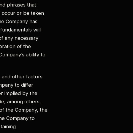
and phrases that
ll occur or be taken
 the Company has
 fundamentals will
 of any necessary
oration of the
Company’s ability to
 and other factors
pany to differ
r implied by the
ude, among others,
s of the Company, the
 the Company to
btaining