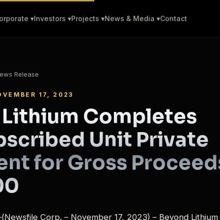
orporate ▾
Investors ▾
Projects ▾
News & Media ▾
Contact
ews Release
OVEMBER 17, 2023
 Lithium Completes
scribed Unit Private
nt for Gross Proceed
00
(Newsfile Corp. – November 17, 2023) – Beyond Lithium 