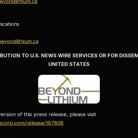
eyondlithium.ca
cations
eyondlithium.ca
BUTION TO U.S. NEWS WIRE SERVICES OR FOR DISSE
UNITED STATES
rsion of this press release, please visit
lecorp.com/release/187808