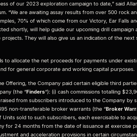
ess of our 2023 exploration campaign to date,” said Alla
um. “We are awaiting assay results from over 500 rock a
amples, 70% of which come from our Victory, Ear Falls a
ted shortly, will help guide our upcoming drill campaign 
projects. They will also give us an indication of the next
 to allocate the net proceeds for payments under existi
nd for general corporate and working capital purposes.
e Offering, the Company paid certain eligible third partie
pany (the “
Finders
“): (i) cash commissions totalling $23,
raised from subscribers introduced to the Company by suc
695 non-transferable broker warrants (the “
Broker Warr
 Units sold to such subscribers, each exercisable to a
y for 24 months from the date of issuance at exercise pr
justment and acceleration provisions in certain circumstan