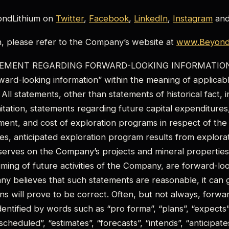
ondLithium on
Twitter
,
Facebook
,
LinkedIn
,
Instagram
an
n, please refer to the Company’s website at
www.BeyondL
MENT REGARDING FORWARD-LOOKING INFORMATION: T
rward-looking information” within the meaning of applica
n. All statements, other than statements of historical fact,
mitation, statements regarding future capital expenditures
nt, and cost of exploration programs in respect of the
es, anticipated exploration program results from explorati
serves on the Company’s projects and mineral properties,
iming of future activities of the Company, are forward-loo
y believes that such statements are reasonable, it can 
ns will prove to be correct. Often, but not always, forwa
entified by words such as “pro forma”, “plans”, “expects”, 
scheduled”, “estimates”, “forecasts”, “intends”, “anticipates