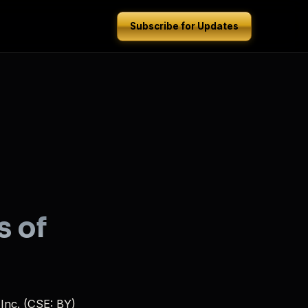
Subscribe for Updates
s of
Inc. (CSE: BY)