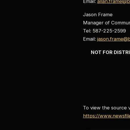
Email:
allan.frame@b
Jason Frame
Manager of Communi
Tel: 587-225-2599
Email:
jason.frame@b
NOT FOR DISTRI
To view the source ve
https://www.newsfi