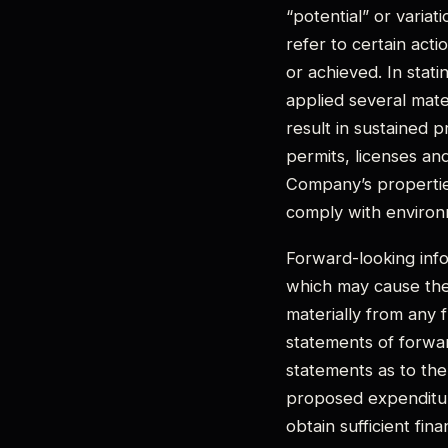
“potential” or variat
refer to certain acti
or achieved. In stat
applied several mater
result in sustained 
permits, licenses an
Company’s properties,
comply with environm
Forward-looking info
which may cause the
materially from any 
statements of forwar
statements as to the
proposed expenditure
obtain sufficient fin