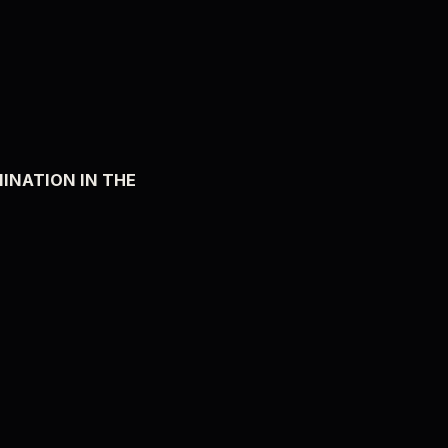
MINATION IN THE