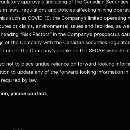
ulatory approvals (including of the Canadian Securities
 in laws, regulations and policies affecting mining operatio
ics such as COVID-19, the Company’s limited operating h
sputes or claims, environmental issues and liabilities, as we
 heading “Risk Factors” in the Company’s prospectus dat
gs of the Company with the Canadian securities regulatory
nd under the Company’s profile on the SEDAR website a
ed not to place undue reliance on forward-looking info
tion to update any of the forward-looking information in
 required by law.
tion, please contact: