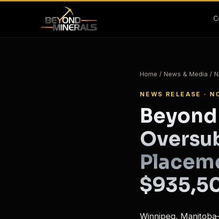
C
Home
/
News & Media
/ N
NEWS RELEASE · N
Beyond
Oversub
Placeme
$935,5
Winnipeg, Manitoba–