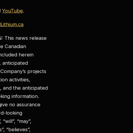
d
YouTube
.
ithium.ca
his news release
ble Canadian
 included herein
, anticipated
 Company’s projects
on activities,
 and the anticipated
king information.
give no assurance
rd-looking
“will”, “may”,
”, “believes”,