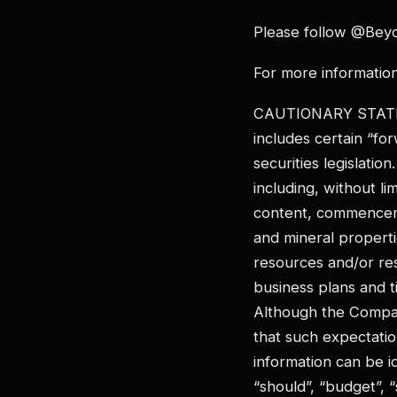
Please follow @Bey
For more informatio
CAUTIONARY STATE
includes certain “fo
securities legislatio
including, without li
content, commenceme
and mineral properti
resources and/or re
business plans and t
Although the Compan
that such expectatio
information can be id
“should”, “budget”, “