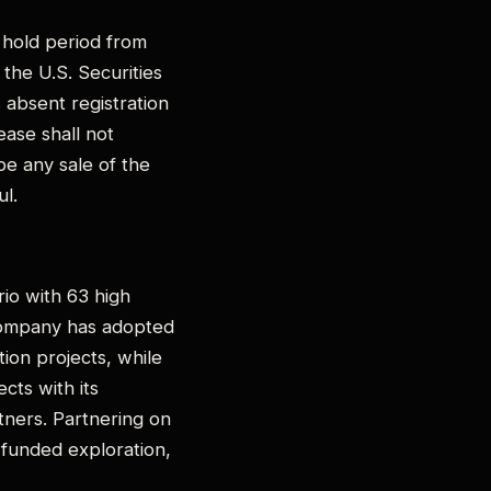
h hold period from
the U.S. Securities
 absent registration
ease shall not
 be any sale of the
ul.
rio with 63 high
 Company has adopted
ion projects, while
cts with its
tners. Partnering on
r-funded exploration,