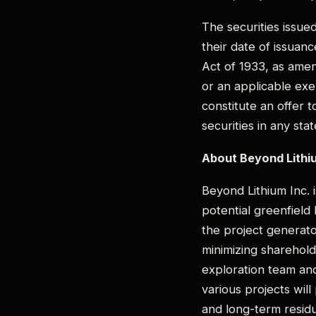
The securities issue
their date of issuan
Act of 1933, as amen
or an applicable exe
constitute an offer t
securities in any sta
About Beyond Lithiu
Beyond Lithium Inc. i
potential greenfield
the project generato
minimizing shareholde
exploration team and
various projects wil
and long-term residu