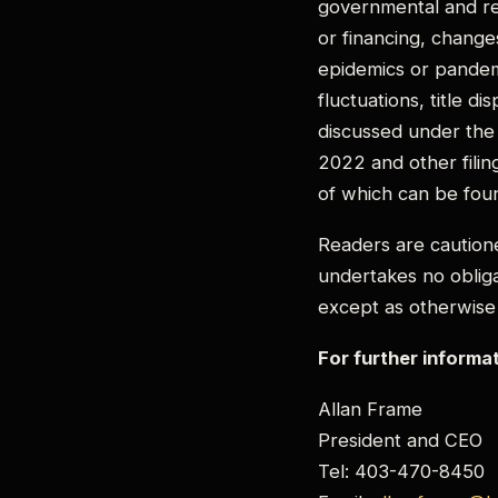
governmental and reg
or financing, changes
epidemics or pandem
fluctuations, title di
discussed under the
2022 and other filin
of which can be fou
Readers are caution
undertakes no obliga
except as otherwise
For further informa
Allan Frame
President and CEO
Tel: 403-470-8450