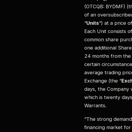
(OTCQB: BYDMF) (th
of an oversubscribe
“
Units
“) at a price 
Each Unit consists o
common share purch
one additional Share
24 months from the c
certain circumstance
average trading pri
Exchange (the “
Exc
days, the Company wi
which is twenty days
Warrants.
“The strong demand 
financing market for 