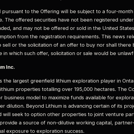
d pursuant to the Offering will be subject to a four-mont
ce. The offered securities have not been registered under 
ded, and may not be offered or sold in the United States
mption from the registration requirements. This news rel
o sell or the solicitation of an offer to buy nor shall there
te in which such offer, solicitation or sale would be unlawf
m Inc.
s the largest greenfield lithium exploration player in Onta
 lithium properties totalling over 195,000 hectares. The
r business model to maximize funds available for explorat
r dilution. Beyond Lithium is advancing certain of its proje
 will seek to option other properties to joint venture par
l provide a source of non-dilutive working capital, partne
al exposure to exploration success.