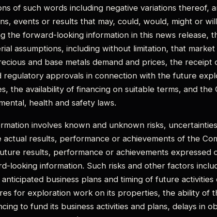
ions of such words including negative variations thereof, 
ons, events or results that may, could, would, might or wi
ing the forward-looking information in this news release,
ial assumptions, including without limitation, that market
precious and base metals demand and prices, the receipt
d regulatory approvals in connection with the future expl
 the availability of financing on suitable terms, and the 
ental, health and safety laws.
rmation involves known and unknown risks, uncertainties
 actual results, performance or achievements of the Com
future results, performance or achievements expressed o
d-looking information. Such risks and other factors incl
 anticipated business plans and timing of future activitie
s for exploration work on its properties, the ability of
ancing to fund its business activities and plans, delays in o