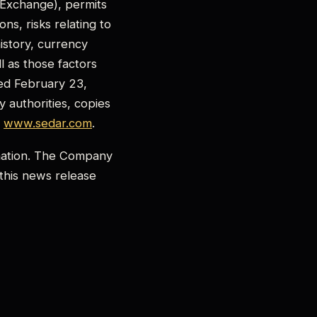
 Exchange), permits
ns, risks relating to
istory, currency
ll as those factors
ed February 23,
 authorities, copies
t
www.sedar.com
.
rmation. The Company
 this news release