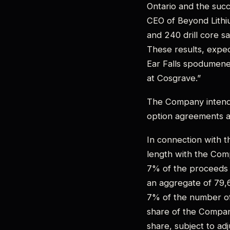
Ontario and the succ
CEO of Beyond Lithi
and 240 drill core s
These results, expec
Ear Falls spodumene 
at Cosgrave.”
The Company intends
option agreements a
In connection with th
length with the Com
7% of the proceeds 
an aggregate of 79,
7% of the number of
share of the Compan
share, subject to ad