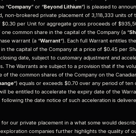
e “
Company
” or “
Beyond Lithium
“) is pleased to annou
d, non-brokered private placement of 3,118,333 units of
of $0.30 per Unit for aggregate gross proceeds of $935,5
f one common share in the capital of the Company (a “
Sh
ase warrant (a “
Warrant
“). Each full Warrant entitles t
 in the capital of the Company at a price of $0.45 per Sh
losing date, subject to customary adjustment and acceler
s. The Warrants are subject to a provision that if the vo
ce of the common shares of the Company on the Canadian
hange
“) equals or exceeds $0.70 over any period of ten 
ll be entitled to accelerate the expiry date of the Warra
 following the date notice of such acceleration is deliver
for our private placement in a what some would describe
exploration companies further highlights the quality of ou