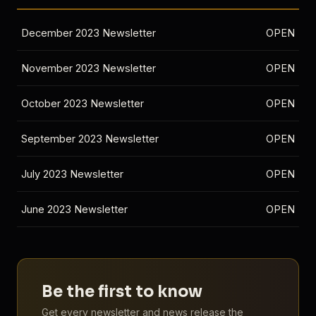
December 2023 Newsletter
OPEN
November 2023 Newsletter
OPEN
October 2023 Newsletter
OPEN
September 2023 Newsletter
OPEN
July 2023 Newsletter
OPEN
June 2023 Newsletter
OPEN
Be the first to know
Get every newsletter and news release the