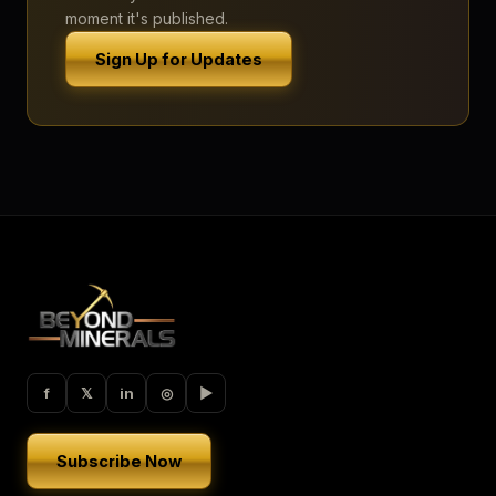
moment it's published.
Sign Up for Updates
f
𝕏
in
◎
▶︎
Subscribe Now