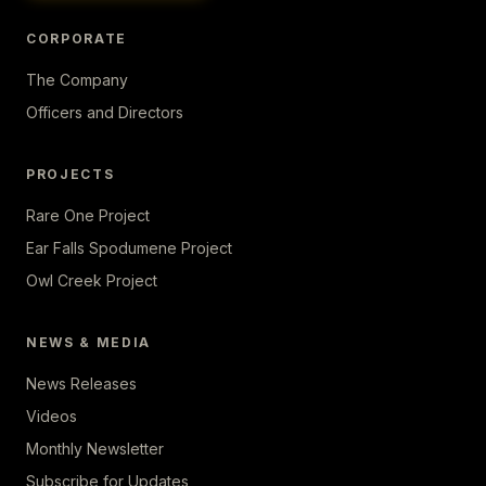
CORPORATE
The Company
Officers and Directors
PROJECTS
Rare One Project
Ear Falls Spodumene Project
Owl Creek Project
NEWS & MEDIA
News Releases
Videos
Monthly Newsletter
Subscribe for Updates