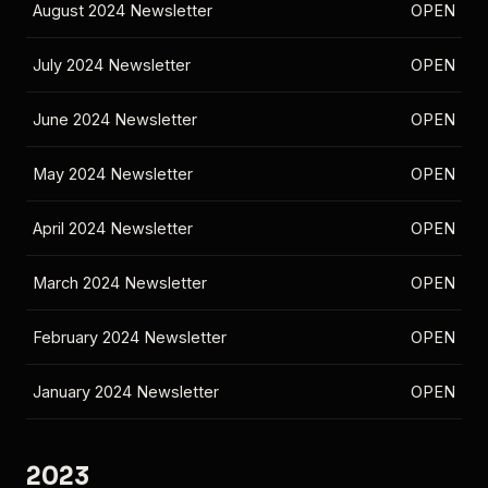
August 2024 Newsletter
OPEN
July 2024 Newsletter
OPEN
June 2024 Newsletter
OPEN
May 2024 Newsletter
OPEN
April 2024 Newsletter
OPEN
March 2024 Newsletter
OPEN
February 2024 Newsletter
OPEN
January 2024 Newsletter
OPEN
2023