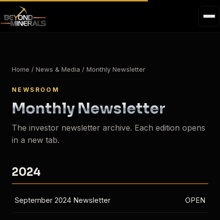
Home
/ News & Media / Monthly Newsletter
NEWSROOM
Monthly Newsletter
The investor newsletter archive. Each edition opens
in a new tab.
2024
September 2024 Newsletter
OPEN