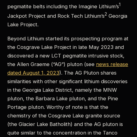
1
pegmatite belts including the Imagine Lithium’s
2
Jackpot Project and Rock Tech Lithium’s
Georgia
Lake Project.
Beyond Lithium started its prospecting program at
the Cosgrave Lake Project in late May 2023 and
discovered a new LCT pegmatite intrusive stock,
the Allen Graeme (“AG”) pluton (see
news release
dated August 1, 2023
). The AG Pluton shares
similarities with other significant lithium discoveries
in the Georgia Lake District, namely the MNW
pluton, the Barbara Lake pluton, and the Pine
Portage pluton. Worthy of note is that the
chemistry of the Cosgrave Lake granite source
(the Glacier Lake Batholith) and the AG pluton is
quite similar to the concentration in the Tanco