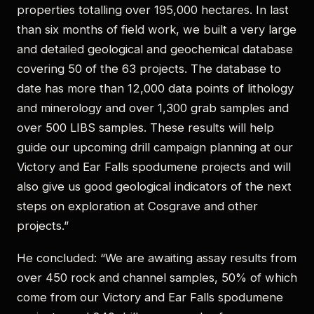
properties totalling over 195,000 hectares. In last
than six months of field work, we built a very large
and detailed geological and geochemical database
covering 50 of the 63 projects. The database to
date has more than 12,000 data points of lithology
and minerology and over 1,300 grab samples and
over 500 LIBS samples. These results will help
guide our upcoming drill campaign planning at our
Victory and Ear Falls spodumene projects and will
also give us good geological indicators of the next
steps on exploration at Cosgrave and other
projects.”
He concluded: “We are awaiting assay results from
over 450 rock and channel samples, 50% of which
come from our Victory and Ear Falls spodumene