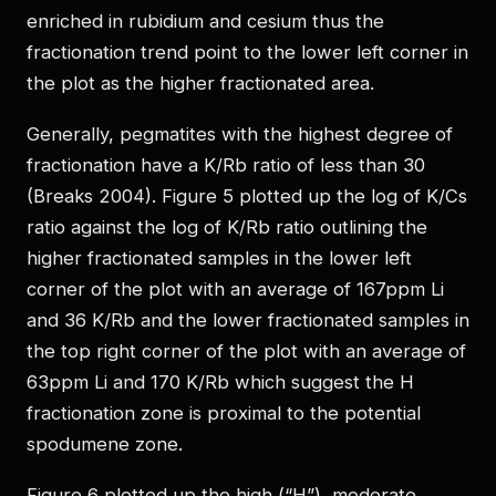
enriched in rubidium and cesium thus the
fractionation trend point to the lower left corner in
the plot as the higher fractionated area.
Generally, pegmatites with the highest degree of
fractionation have a K/Rb ratio of less than 30
(Breaks 2004). Figure 5 plotted up the log of K/Cs
ratio against the log of K/Rb ratio outlining the
higher fractionated samples in the lower left
corner of the plot with an average of 167ppm Li
and 36 K/Rb and the lower fractionated samples in
the top right corner of the plot with an average of
63ppm Li and 170 K/Rb which suggest the H
fractionation zone is proximal to the potential
spodumene zone.
Figure 6 plotted up the high (“H”), moderate