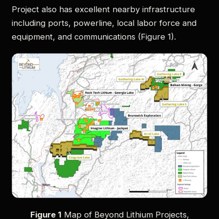
Project also has excellent nearby infrastructure
including ports, powerline, local labor force and
equipment, and communications (Figure 1).
Figure 1
Map of Beyond Lithium Projects,