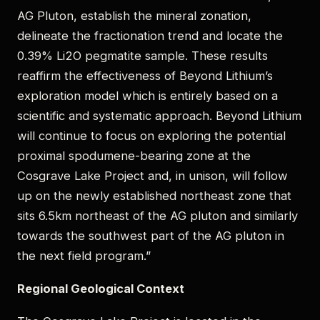
AG Pluton, establish the mineral zonation,
delineate the fractionation trend and locate the
0.39% Li2O pegmatite sample. These results
reaffirm the effectiveness of Beyond Lithium’s
exploration model which is entirely based on a
scientific and systematic approach. Beyond Lithium
will continue to focus on exploring the potential
proximal spodumene-bearing zone at the
Cosgrave Lake Project and, in unison, will follow
up on the newly established northeast zone that
sits 6.5km northeast of the AG pluton and similarly
towards the southwest part of the AG pluton in
the next field program.”
Regional Geological Context