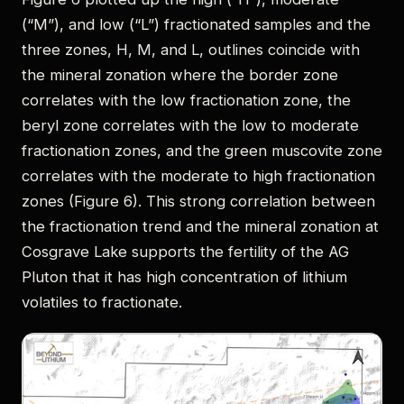
(“M”), and low (“L”) fractionated samples and the
three zones, H, M, and L, outlines coincide with
the mineral zonation where the border zone
correlates with the low fractionation zone, the
beryl zone correlates with the low to moderate
fractionation zones, and the green muscovite zone
correlates with the moderate to high fractionation
zones (Figure 6). This strong correlation between
the fractionation trend and the mineral zonation at
Cosgrave Lake supports the fertility of the AG
Pluton that it has high concentration of lithium
volatiles to fractionate.