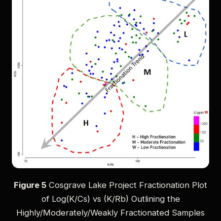
Figure 5
Cosgrave Lake Project Fractionation Plot
of Log(K/Cs) vs (K/Rb) Outlining the
Highly/Moderately/Weakly Fractionated Samples