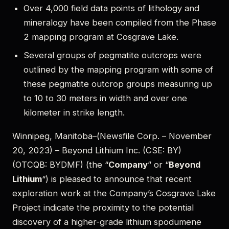
Over 4,000 field data points of lithology and
mineralogy have been compiled from the Phase
2 mapping program at Cosgrave Lake.
Several groups of pegmatite outcrops were
outlined by the mapping program with some of
these pegmatite outcrop groups measuring up
to 10 to 30 meters in width and over one
kilometer in strike length.
Winnipeg, Manitoba–(Newsfile Corp. – November
20, 2023) – Beyond Lithium Inc. (CSE: BY)
(OTCQB: BYDMF) (the “
Company
” or “
Beyond
Lithium
“) is pleased to announce that recent
exploration work at the Company’s Cosgrave Lake
Project indicate the proximity to the potential
discovery of a higher-grade lithium spodumene