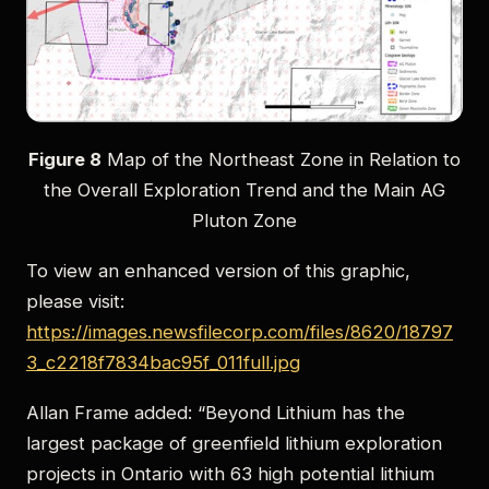
Figure 8
Map of the Northeast Zone in Relation to
the Overall Exploration Trend and the Main AG
Pluton Zone
To view an enhanced version of this graphic,
please visit:
https://images.newsfilecorp.com/files/8620/18797
3_c2218f7834bac95f_011full.jpg
Allan Frame added: “Beyond Lithium has the
largest package of greenfield lithium exploration
projects in Ontario with 63 high potential lithium