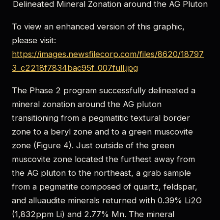
Delineated Mineral Zonation around the AG Pluton
To view an enhanced version of this graphic,
please visit:
https://images.newsfilecorp.com/files/8620/18797
3_c2218f7834bac95f_007full.jpg
The Phase 2 program successfully delineated a
mineral zonation around the AG pluton
transitioning from a pegmatitic textural border
zone to a beryl zone and to a green muscovite
zone (Figure 4). Just outside of the green
muscovite zone located the furthest away from
the AG pluton to the northeast, a grab sample
from a pegmatite composed of quartz, feldspar,
and alluaudite minerals returned with 0.39% Li2O
(1,832ppm Li) and 2.77% Mn. The mineral