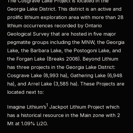
The Cosgrave Lake Project is located in the
Georgia Lake District. This district is an active and
prolific lithium exploration area with more than 28
lithium occurrences recorded by Ontario
Geological Survey that are hosted in five major
pegmatite groups including the MNW, the Georgia
Lake, the Barbara Lake, the Postogoni Lake, and
the Forgan Lake (Breaks 2008). Beyond Lithium
has three projects in the Georgia Lake District:
Cosgrave Lake (8,993 ha), Gathering Lake (6,948
ha), and Arrel Lake (3,585 ha). These Projects are
located next to:
1
Imagine Lithium’s
Jackpot Lithium Project which
has a historical resource in the Main zone with 2
Mt at 1.09% Li2O.