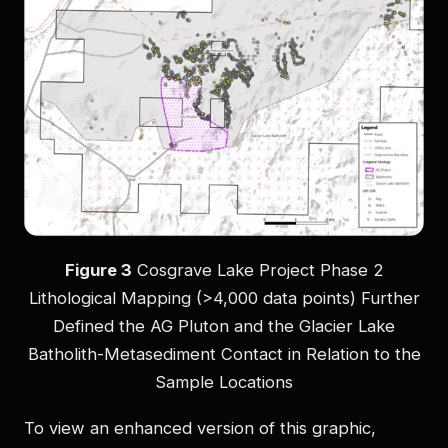
Figure 3
Cosgrave Lake Project Phase 2
Lithological Mapping (>4,000 data points) Further
Defined the AG Pluton and the Glacier Lake
Batholith-Metasediment Contact in Relation to the
Sample Locations
To view an enhanced version of this graphic,