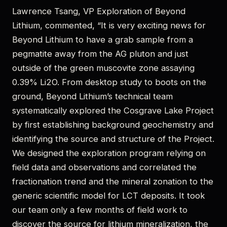
Lawrence Tsang, VP Exploration of Beyond
Lithium, commented, “It is very exciting news for
Beyond Lithium to have a grab sample from a
pegmatite away from the AG pluton and just
outside of the green muscovite zone assaying
0.39% Li2O. From desktop study to boots on the
ground, Beyond Lithium’s technical team
systematically explored the Cosgrave Lake Project
by first establishing background geochemistry and
identifying the source and structure of the Project.
We designed the exploration program relying on
field data and observations and correlated the
fractionation trend and the mineral zonation to the
generic scientific model for LCT deposits. It took
our team only a few months of field work to
discover the source for lithium mineralization, the