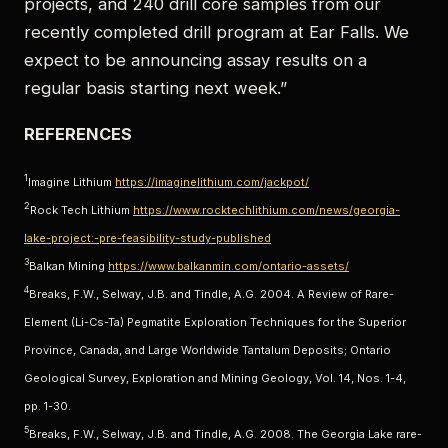
projects, and 240 drill core samples from our
recently completed drill program at Ear Falls. We
expect to be announcing assay results on a
regular basis starting next week.”
REFERENCES
1
Imagine Lithium
https://imaginelithium.com/jackpot/
2
Rock Tech Lithium
https://www.rocktechlithium.com/news/georgia-
lake-project:-pre-feasibility-study-published
3
Balkan Mining
https://www.balkanmin.com/ontario-assets/
4
Breaks, F.W., Selway, J.B. and Tindle, A.G. 2004. A Review of Rare-
Element (Li-Cs-Ta) Pegmatite Exploration Techniques for the Superior
Province, Canada, and Large Worldwide Tantalum Deposits; Ontario
Geological Survey, Exploration and Mining Geology, Vol. 14, Nos. 1-4,
pp. 1-30.
5
Breaks, F.W., Selway, J.B. and Tindle, A.G. 2008. The Georgia Lake rare-