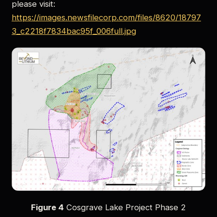
please visit:
https://images.newsfilecorp.com/files/8620/18797
3_c2218f7834bac95f_006full.jpg
Figure 4
Cosgrave Lake Project Phase 2