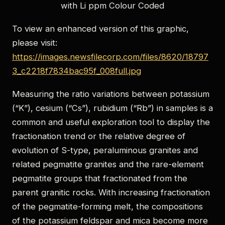
with Li ppm Colour Coded
To view an enhanced version of this graphic,
please visit:
https://images.newsfilecorp.com/files/8620/18797
3_c2218f7834bac95f_008full.jpg
Measuring the ratio variations between potassium
(“K”), cesium (“Cs”), rubidium (“Rb”) in samples is a
common and useful exploration tool to display the
fractionation trend or the relative degree of
evolution of S-type, peraluminous granites and
related pegmatite granites and the rare-element
pegmatite groups that fractionated from the
parent granitic rocks. With increasing fractionation
of the pegmatite-forming melt, the compositions
of the potassium feldspar and mica become more