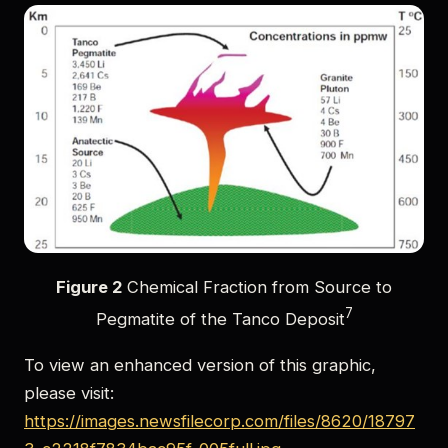
Figure 2
Chemical Fraction from Source to
7
Pegmatite of the Tanco Deposit
To view an enhanced version of this graphic,
please visit:
https://images.newsfilecorp.com/files/8620/18797