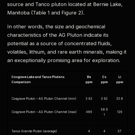
source and Tanco pluton located at Bernie Lake,
Manitoba (Table 1 and Figure 2).
In other words, the size and geochemical
characteristics of the AG Pluton indicate its
potential as a source of concentrated fluids,
volatiles, lithium, and rare earth minerals, making it
an exceptionally promising area for exploration.
Cosgrave Lake and Tanco Plutons
Be
Cs
Li
Comparison
ppm
ppm
ppm
Cosgrave Pluton – AG Pluton Channel (min)
3.63
3.92
33.8
58.9
Cosgrave Pluton – AG Pluton Channel (max)
489
126
1
Tanco Granite Pluton (average)
4
4
57