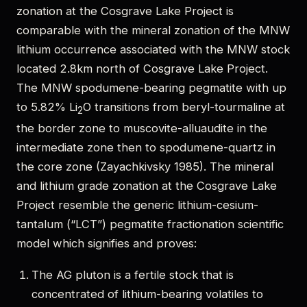
zonation at the Cosgrave Lake Project is
comparable with the mineral zonation of the MNW
lithium occurrence associated with the MNW stock
located 2.8km north of Cosgrave Lake Project.
The MNW spodumene-bearing pegmatite with up
to 5.82% Li
O transitions from beryl-tourmaline at
2
the border zone to muscovite-alluaudite in the
intermediate zone then to spodumene-quartz in
the core zone (Zayachkivsky 1985). The mineral
and lithium grade zonation at the Cosgrave Lake
Project resemble the generic lithium-cesium-
tantalum (“LCT”) pegmatite fractionation scientific
model which signifies and proves:
The AG pluton is a fertile stock that is
concentrated of lithium-bearing volatiles to