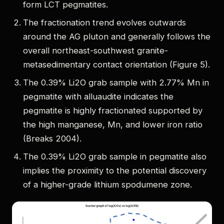
form LCT pegmatites.
The fractionation trend evolves outwards
around the AG pluton and generally follows the
overall northeast-southwest granite-
metasedimentary contact orientation (Figure 5).
The 0.39% Li2O grab sample with 2.77% Mn in
pegmatite with alluaudite indicates the
pegmatite is highly fractionated supported by
the high manganese, Mn, and lower iron ratio
(Breaks 2004).
The 0.39% Li2O grab sample in pegmatite also
implies the proximity to the potential discovery
of a higher-grade lithium spodumene zone.