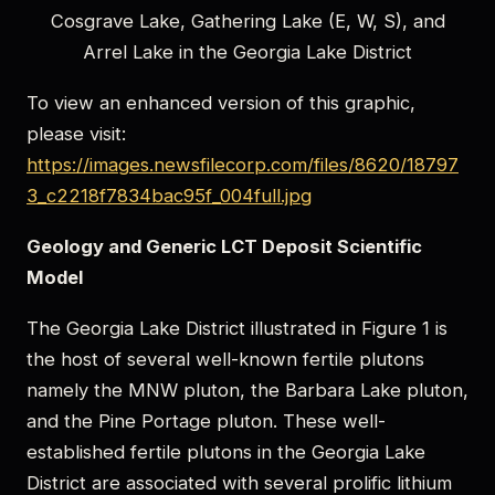
Cosgrave Lake, Gathering Lake (E, W, S), and
Arrel Lake in the Georgia Lake District
To view an enhanced version of this graphic,
please visit:
https://images.newsfilecorp.com/files/8620/18797
3_c2218f7834bac95f_004full.jpg
Geology and Generic LCT Deposit Scientific
Model
The Georgia Lake District illustrated in Figure 1 is
the host of several well-known fertile plutons
namely the MNW pluton, the Barbara Lake pluton,
and the Pine Portage pluton. These well-
established fertile plutons in the Georgia Lake
District are associated with several prolific lithium