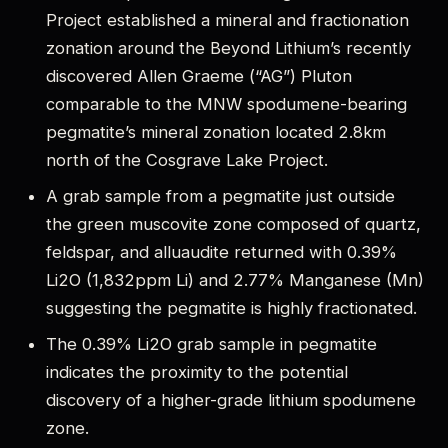
Project established a mineral and fractionation
zonation around the Beyond Lithium’s recently
discovered Allen Graeme (“AG”) Pluton
comparable to the MNW spodumene-bearing
pegmatite’s mineral zonation located 2.8km
north of the Cosgrave Lake Project.
A grab sample from a pegmatite just outside
the green muscovite zone composed of quartz,
feldspar, and alluaudite returned with 0.39%
Li2O (1,832ppm Li) and 2.77% Manganese (Mn)
suggesting the pegmatite is highly fractionated.
The 0.39% Li2O grab sample in pegmatite
indicates the proximity to the potential
discovery of a higher-grade lithium spodumene
zone.