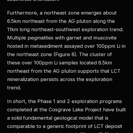
Furthermore, a northeast zone emerges about
6.5km northeast from the AG pluton along the
11km long northeast-southwest exploration trend.
Multiple pegmatites with garnet and muscovite
hosted in metasediment assayed over 100ppm Li in
the northeast zone (Figure 8). The cluster of
these over 100ppm Li samples located 6.5km
northeast from the AG pluton supports that LCT
mineralization persists across the exploration
trend.
In short, the Phase 1 and 2 exploration programs
completed at the Cosgrave Lake Project have built
a solid fundamental geological model that is
comparable to a generic footprint of LCT deposit