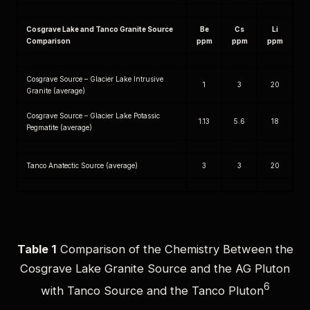
Cosgrave Lake and Tanco Granite Source
Be
Cs
Li
Comparison
ppm
ppm
ppm
Cosgrave Source – Glacier Lake Intrusive
1
3
20
Granite (average)
Cosgrave Source – Glacier Lake Potassic
1.13
5.6
18
Pegmatite (average)
Tanco Anatectic Source (average)
3
3
20
Table 1
Comparison of the Chemistry Between the
Cosgrave Lake Granite Source and the AG Pluton
6
with Tanco Source and the Tanco Pluton