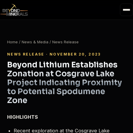
Home
/
News & Media
/ News Release
NEWS RELEASE · NOVEMBER 20, 2023
Beyond Lithium Establishes
Zonation at Cosgrave Lake
Project Indicating Proximity
to Potential Spodumene
Zone
HIGHLIGHTS
Recent exploration at the Cosgrave Lake