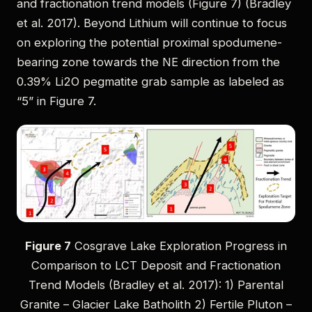
and fractionation trend models (Figure 7) (Bradley
et al. 2017). Beyond Lithium will continue to focus
on exploring the potential proximal spodumene-
bearing zone towards the NE direction from the
0.39% Li2O pegmatite grab sample as labeled as
“5” in Figure 7.
Figure 7
Cosgrave Lake Exploration Progress in
Comparison to LCT Deposit and Fractionation
Trend Models (Bradley et al. 2017): 1) Parental
Granite – Glacier Lake Batholith 2) Fertile Pluton –