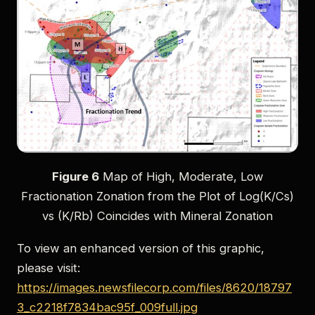
Figure 6
Map of High, Moderate, Low
Fractionation Zonation from the Plot of Log(K/Cs)
vs (K/Rb) Coincides with Mineral Zonation
To view an enhanced version of this graphic,
please visit:
https://images.newsfilecorp.com/files/8620/18797
3_c2218f7834bac95f_009full.jpg