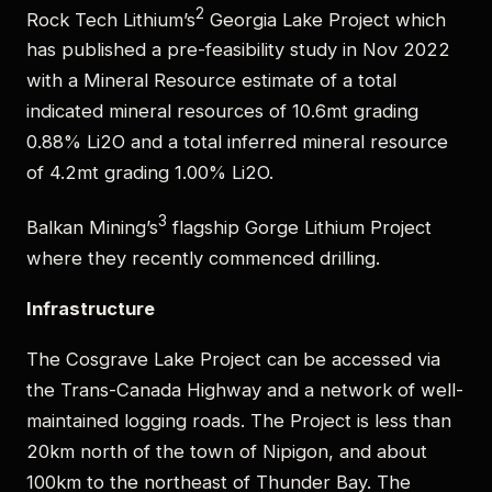
2
Rock Tech Lithium’s
Georgia Lake Project which
has published a pre-feasibility study in Nov 2022
with a Mineral Resource estimate of a total
indicated mineral resources of 10.6mt grading
0.88% Li2O and a total inferred mineral resource
of 4.2mt grading 1.00% Li2O.
3
Balkan Mining’s
flagship Gorge Lithium Project
where they recently commenced drilling.
Infrastructure
The Cosgrave Lake Project can be accessed via
the Trans-Canada Highway and a network of well-
maintained logging roads. The Project is less than
20km north of the town of Nipigon, and about
100km to the northeast of Thunder Bay. The