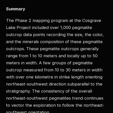
Summary
The Phase 2 mapping program at the Cosgrave
Lake Project included over 1,000 pegmatite
outcrop data points recording the size, the color,
and the minerals composition of these pegmatite
outcrops. These pegmatite outcrops generally
range from 1 to 10 meters and locally up to 50
meters in width. A few groups of pegmatite
outcrop measured from 10 to 30 meters in width
with over one kilometre in strike length orienting
northeast-southwest direction subparallel to the
stratigraphy. The consistency of the overall
northeast-southwest pegmatites trend continues
to vector the exploration to follow the northeast-
southwest orientation.