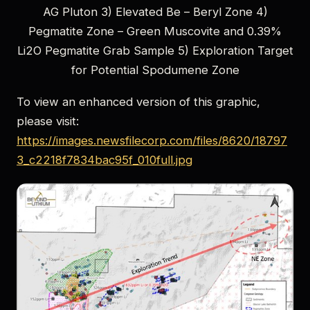
AG Pluton 3) Elevated Be – Beryl Zone 4)
Pegmatite Zone – Green Muscovite and 0.39%
Li2O Pegmatite Grab Sample 5) Exploration Target
for Potential Spodumene Zone
To view an enhanced version of this graphic,
please visit:
https://images.newsfilecorp.com/files/8620/18797
3_c2218f7834bac95f_010full.jpg