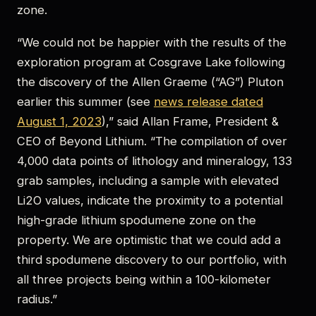
zone.
“We could not be happier with the results of the
exploration program at Cosgrave Lake following
the discovery of the Allen Graeme (“AG”) Pluton
earlier this summer (see
news release dated
August 1, 2023
),” said Allan Frame, President &
CEO of Beyond Lithium. “The compilation of over
4,000 data points of lithology and mineralogy, 133
grab samples, including a sample with elevated
Li2O values, indicate the proximity to a potential
high-grade lithium spodumene zone on the
property. We are optimistic that we could add a
third spodumene discovery to our portfolio, with
all three projects being within a 100-kilometer
radius.”