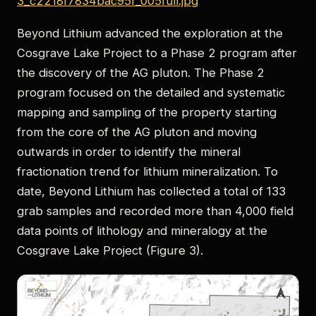
3_c2218f7834bac95f_005full.jpg
Beyond Lithium advanced the exploration at the
Cosgrave Lake Project to a Phase 2 program after
the discovery of the AG pluton. The Phase 2
program focused on the detailed and systematic
mapping and sampling of the property starting
from the core of the AG pluton and moving
outwards in order to identify the mineral
fractionation trend for lithium mineralization. To
date, Beyond Lithium has collected a total of 133
grab samples and recorded more than 4,000 field
data points of lithology and mineralogy at the
Cosgrave Lake Project (Figure 3).